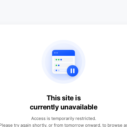
This site is
currently unavailable
Access is temporarily restricted.
Please try again shortly, or from tomorrow onward, to browse a