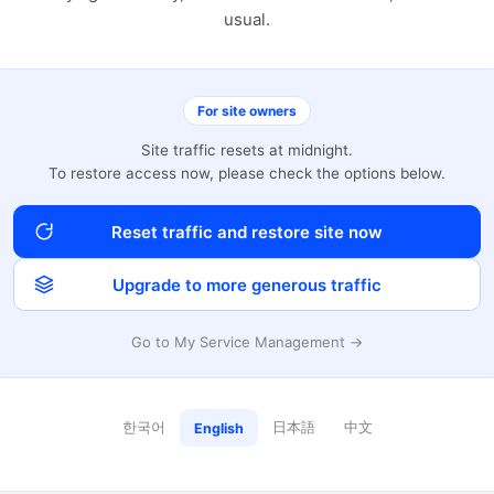
usual.
For site owners
Site traffic resets at midnight.
To restore access now, please check the options below.
Reset traffic and restore site now
Upgrade to more generous traffic
Go to My Service Management →
한국어
日本語
中文
English